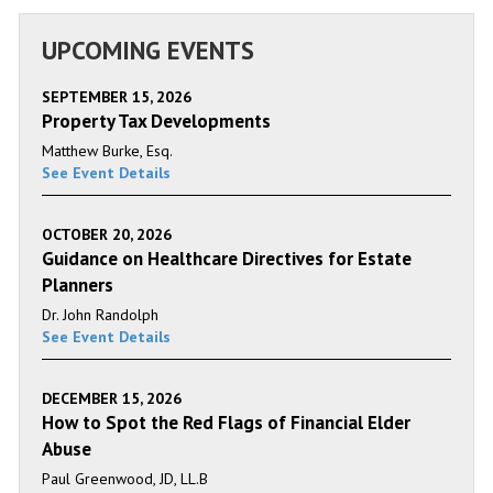
UPCOMING EVENTS
SEPTEMBER 15, 2026
Property Tax Developments
Matthew Burke, Esq.
See Event Details
OCTOBER 20, 2026
Guidance on Healthcare Directives for Estate
Planners
Dr. John Randolph
See Event Details
DECEMBER 15, 2026
How to Spot the Red Flags of Financial Elder
Abuse
Paul Greenwood, JD, LL.B