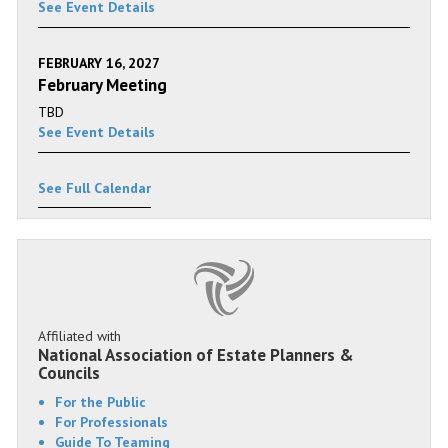
See Event Details
FEBRUARY 16, 2027
February Meeting
TBD
See Event Details
See Full Calendar
Affiliated with
National Association of Estate Planners &
Councils
For the Public
For Professionals
Guide To Teaming