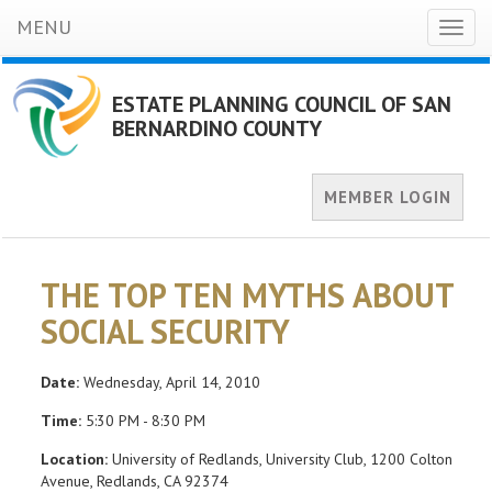
MENU
Toggl
naviga
ESTATE PLANNING COUNCIL OF SAN
BERNARDINO COUNTY
MEMBER LOGIN
THE TOP TEN MYTHS ABOUT
SOCIAL SECURITY
Date:
Wednesday, April 14, 2010
Time:
5:30 PM - 8:30 PM
Location:
University of Redlands, University Club, 1200 Colton
Avenue, Redlands, CA 92374