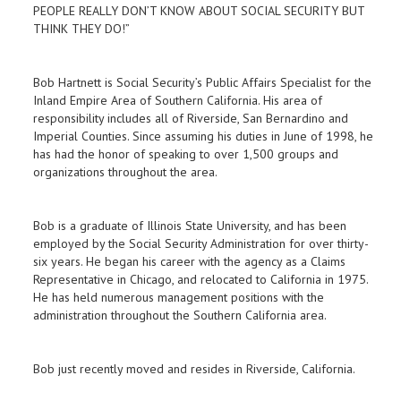
PEOPLE REALLY DON’T KNOW ABOUT SOCIAL SECURITY BUT
THINK THEY DO!”
Bob Hartnett is Social Security’s Public Affairs Specialist for the
Inland Empire Area of Southern California. His area of
responsibility includes all of Riverside, San Bernardino and
Imperial Counties. Since assuming his duties in June of 1998, he
has had the honor of speaking to over 1,500 groups and
organizations throughout the area.
Bob is a graduate of Illinois State University, and has been
employed by the Social Security Administration for over thirty-
six years. He began his career with the agency as a Claims
Representative in Chicago, and relocated to California in 1975.
He has held numerous management positions with the
administration throughout the Southern California area.
Bob just recently moved and resides in Riverside, California.