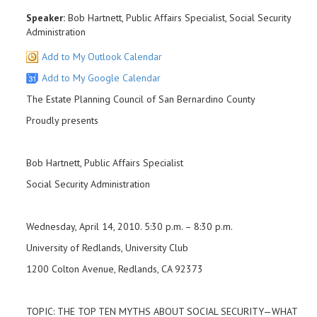
Speaker:
Bob Hartnett, Public Affairs Specialist, Social Security
Administration
Add to My Outlook Calendar
Add to My Google Calendar
The Estate Planning Council of San Bernardino County
Proudly presents
Bob Hartnett, Public Affairs Specialist
Social Security Administration
Wednesday, April 14, 2010. 5:30 p.m. – 8:30 p.m.
University of Redlands, University Club
1200 Colton Avenue, Redlands, CA 92373
TOPIC: THE TOP TEN MYTHS ABOUT SOCIAL SECURITY—WHAT