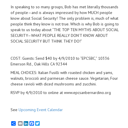
In speaking to so many groups, Bob has met literally thousands
of people—and is always impressed by how MUCH people
know about Social Security! The only problem is, much of what
people think they know is not true. Which is why Bob is going to
speak to us today about “THE TOP TEN MYTHS ABOUT SOCIAL
SECURITY—WHAT PEOPLE REALLY DON’T KNOW ABOUT
SOCIAL SECURITY BUT THINK THEY DO!”
COST: Guests: Send $40 by 4/9/2010 to “EPCSBC,” 10336
Emerson Rd., Oak Hills CA 92344
MEAL CHOICES: Italian Fusilli with roasted chicken and yams,
walnuts, broccoli and parmesan cheese sauce. Vegetarian, Four
cheese ravioli with diced mushrooms and zucchini.
RSVP by 4/9/2010 to online at www.epcsanbernardino.org
See
Upcoming Event Calendar
Email
LinkedIn
Facebook
Twitter