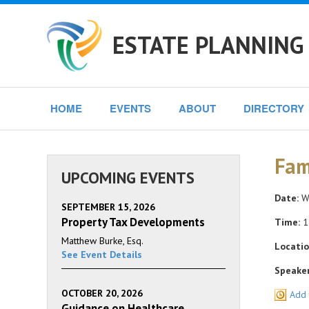
ESTATE PLANNING
HOME
EVENTS
ABOUT
DIRECTORY
Fam
UPCOMING EVENTS
Date:
We
SEPTEMBER 15, 2026
Property Tax Developments
Time:
1
Matthew Burke, Esq.
Locatio
See Event Details
Speaker
OCTOBER 20, 2026
Add 
Guidance on Healthcare