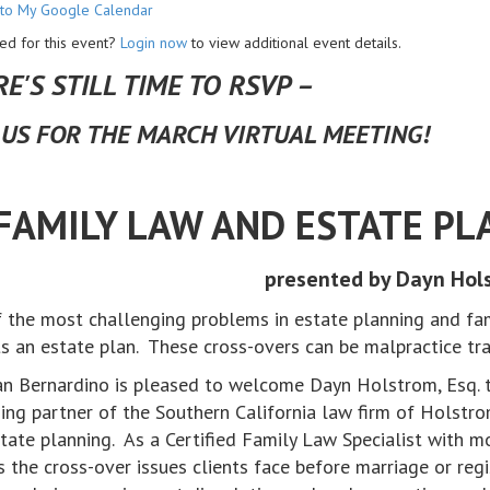
to My Google Calendar
ed for this event?
Login now
to view additional event details.
E'S STILL TIME TO RSVP –
 US FOR THE MARCH VIRTUAL MEETING!
FAMILY LAW AND ESTATE PL
presented by Dayn Hols
 the most challenging problems in estate planning and fam
s an estate plan. These cross-overs can be malpractice t
n Bernardino is pleased to welcome Dayn Holstrom, Esq. to
ng partner of the Southern California law firm of Holstrom
tate planning. As a Certified Family Law Specialist with mo
s the cross-over issues clients face before marriage or regi