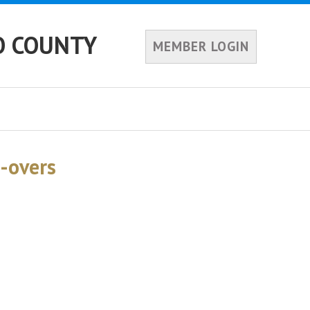
O COUNTY
MEMBER LOGIN
-overs