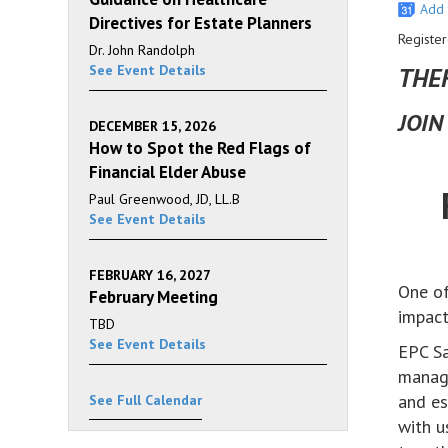
Add 
Directives for Estate Planners
Register
Dr. John Randolph
See Event Details
THER
JOIN
DECEMBER 15, 2026
How to Spot the Red Flags of
Financial Elder Abuse
Paul Greenwood, JD, LL.B
See Event Details
FEBRUARY 16, 2027
One of
February Meeting
impact
TBD
See Event Details
EPC Sa
managi
and es
See Full Calendar
with u