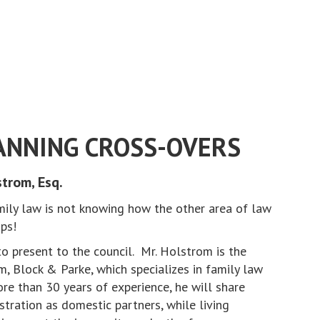
ANNING CROSS-OVERS
trom, Esq.
ily law is not knowing how the other area of law
raps!
 present to the council. Mr. Holstrom is the
, Block & Parke, which specializes in family law
re than 30 years of experience, he will share
stration as domestic partners, while living