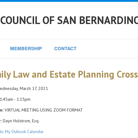
 COUNCIL OF SAN BERNARDIN
MEMBERSHIP
CONTACT
ily Law and Estate Planning Cross
dnesday, March 17, 2021
1:45am - 1:15pm
n:
VIRTUAL MEETING USING ZOOM FORMAT
:
Dayn Holstrom, Esq.
to My Outlook Calendar